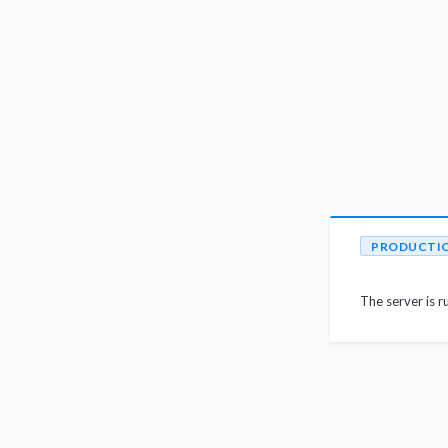
PRODUCTI
The server is r