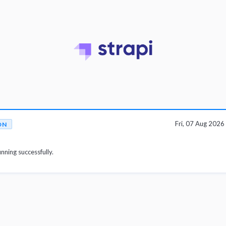
Fri, 07 Aug 202
ON
unning successfully.