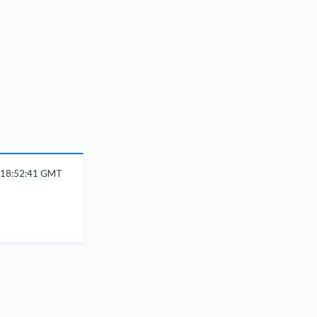
6 18:52:41 GMT